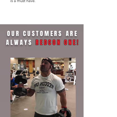
is a must have.
OUR CUSTOMERS ARE
ALWAYS
REDCON ONE
!