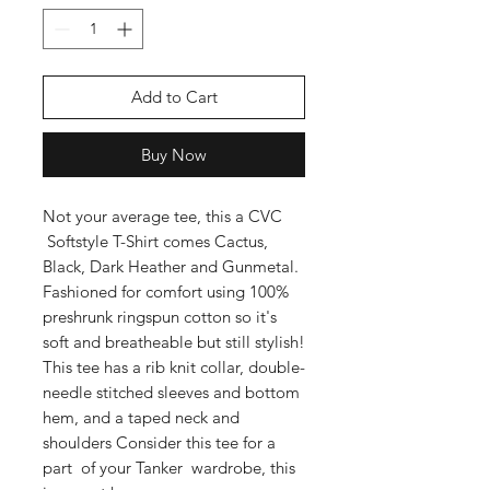
Add to Cart
Buy Now
Not your average tee, this a CVC
Softstyle T-Shirt comes Cactus,
Black, Dark Heather and Gunmetal.
Fashioned for comfort using 100%
preshrunk ringspun cotton so it's
soft and breatheable but still stylish!
This tee has a rib knit collar, double-
needle stitched sleeves and bottom
hem, and a taped neck and
shoulders Consider this tee for a
part of your Tanker wardrobe, this