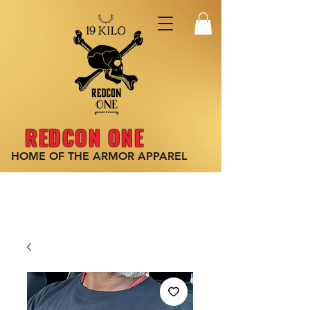
REDCON ONE
HOME OF THE ARMOR
APPAREL