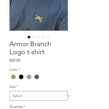
Armor Branch
Logo t-shirt
Price
$20.00
Color
*
Size
*
Quantity
*