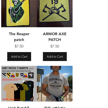
The Reaper
ARMOR AXE
patch
PATCH
Price
Price
$7.50
$7.50
Add to Cart
Add to Cart