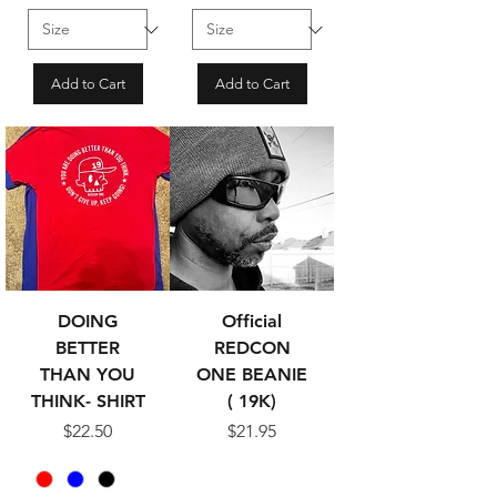
Add to Cart
Add to Cart
DOING
Official
BETTER
REDCON
THAN YOU
ONE BEANIE
THINK- SHIRT
( 19K)
Price
Price
$22.50
$21.95