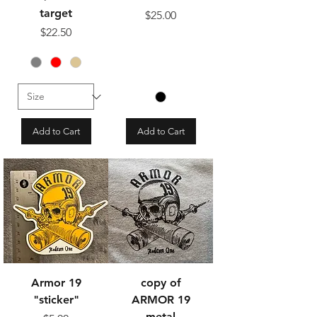
target
Price
$25.00
Price
$22.50
Add to Cart
Add to Cart
Armor 19
copy of
"sticker"
ARMOR 19
metal