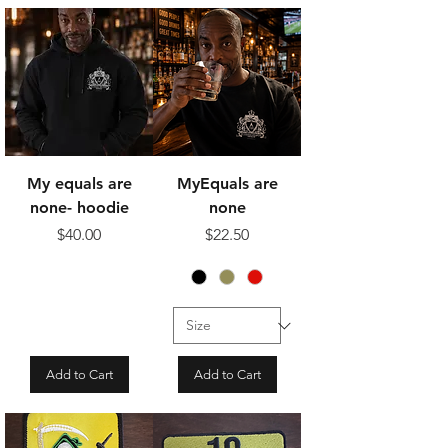
My equals are
MyEquals are
none- hoodie
none
Price
Price
$40.00
$22.50
Add to Cart
Add to Cart