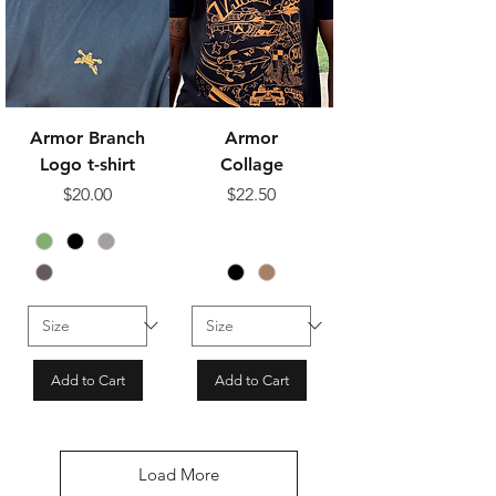
Armor Branch
Armor
Logo t-shirt
Collage
Price
Price
$20.00
$22.50
Add to Cart
Add to Cart
Load More