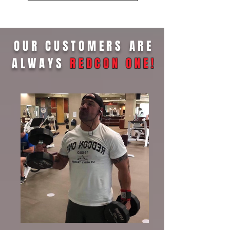
OUR CUSTOMERS ARE
ALWAYS
REDCON ONE
!