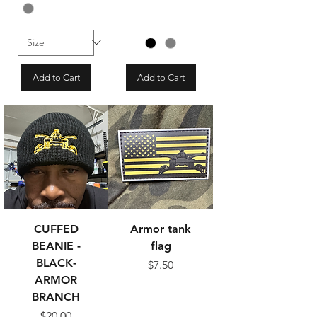
Add to Cart
Add to Cart
CUFFED
Armor tank
BEANIE -
flag
BLACK-
Price
$7.50
ARMOR
BRANCH
Price
$20.00