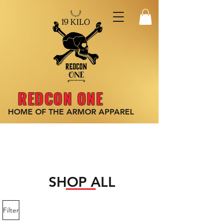
REDCON ONE
HOME OF THE ARMOR
APPAREL
SHOP ALL
Filter