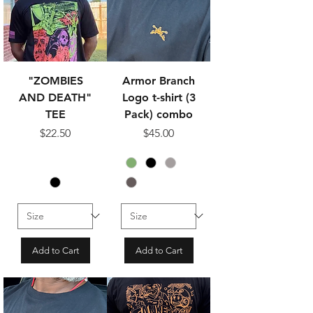
"ZOMBIES
Armor Branch
AND DEATH"
Logo t-shirt (3
TEE
Pack) combo
Price
Price
$22.50
$45.00
Add to Cart
Add to Cart