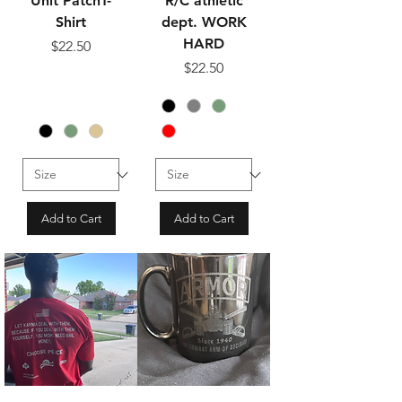
Unit PatchT-
R/C athletic
Shirt
dept. WORK
HARD
Price
$22.50
Price
$22.50
Add to Cart
Add to Cart