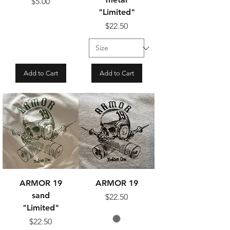
Price
$5.00
"Limited"
Price
$22.50
Add to Cart
Add to Cart
ARMOR 19
ARMOR 19
sand
Price
$22.50
"Limited"
Price
$22.50