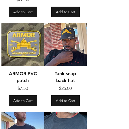
Add to Cart
Add to Cart
ARMOR PVC
Tank snap
patch
back hat
Price
Price
$7.50
$25.00
Add to Cart
Add to Cart