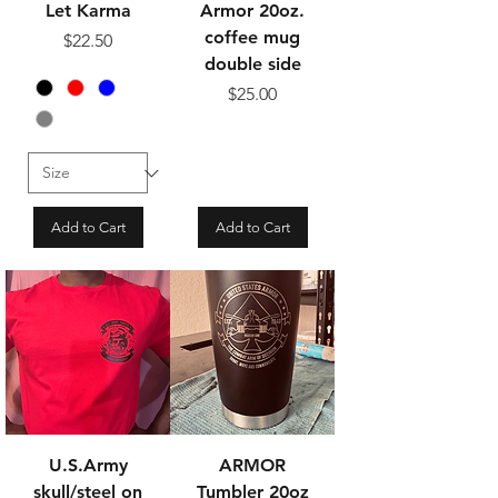
Let Karma
Armor 20oz.
coffee mug
Price
$22.50
double side
Price
$25.00
Add to Cart
Add to Cart
U.S.Army
ARMOR
skull/steel on
Tumbler 20oz