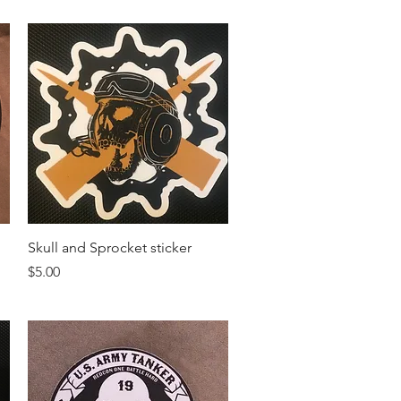
Quick View
Skull and Sprocket sticker
Price
$5.00