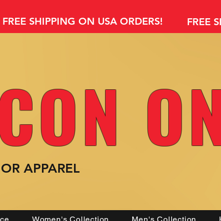
FREE SHIPPING ON USA ORDERS!
FREE 
CON O
MOR
APPAREL
nce
Women's Collection
Men's Collection