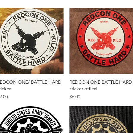
Quick View
Quick View
EDCON ONE/ BATTLE HARD
REDCON ONE BATTLE HARD
ticker
sticker offical
rice
Price
2.00
$6.00