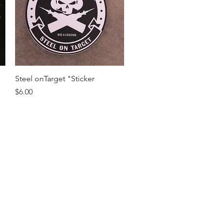
Quick View
Steel onTarget "Sticker
Price
$6.00