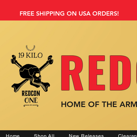
FREE SHIPPING ON USA ORDERS!
RED
HOME OF THE AR
Home
Shop All
New Releases
Cleara