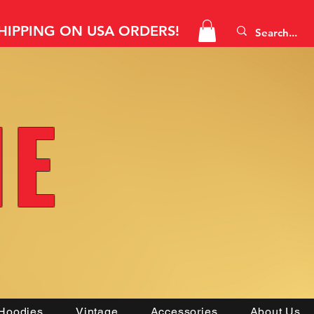
SHIPPING ON USA ORDERS!
NE
Hoodies
Vintage
Accessories
About Us