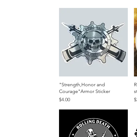
Quick View
"Strength,Honor and
R
Courage"Armor Sticker
s
Price
P
$4.00
$