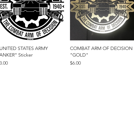
Quick View
Quick View
UNITED STATES ARMY
COMBAT ARM OF DECISION
ANKER" Sticker
"GOLD"
rice
Price
3.00
$6.00