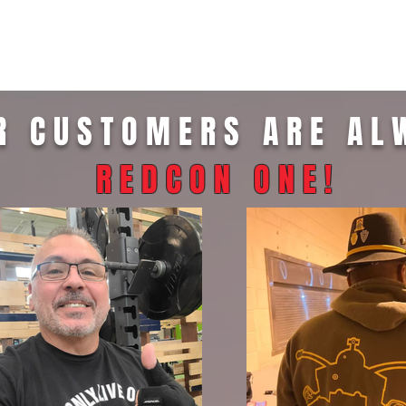
R CUSTOMERS ARE AL
REDCON ONE
!