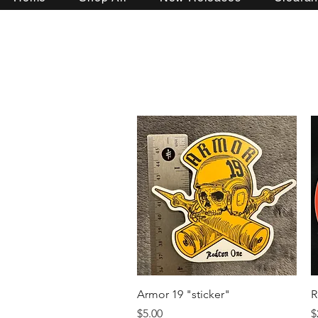
Quick View
Armor 19 "sticker"
R
Price
P
$5.00
$