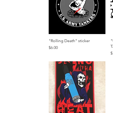
Quick View
"Rolling Death" sticker
"
T
Price
$6.00
P
$