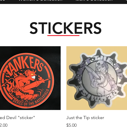
STICKERS
Quick View
Quick View
ed Devil "sticker"
Just the Tip sticker
rice
Price
2.00
$5.00