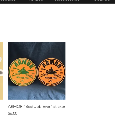
Quick View
ARMOR "Best Job Ever" sticker
Price
$6.00