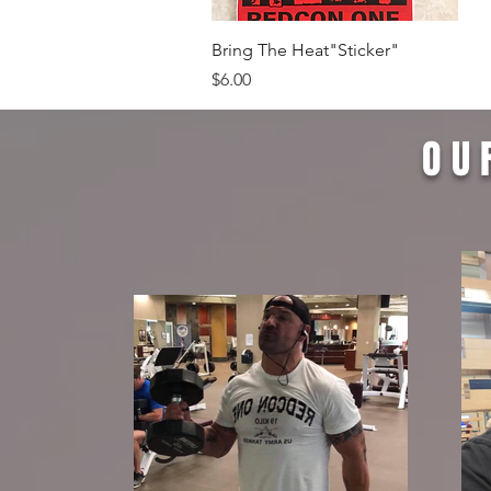
Quick View
Bring The Heat"Sticker"
Price
$6.00
OU