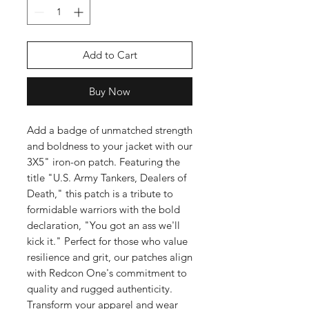
Add to Cart
Buy Now
Add a badge of unmatched strength 
and boldness to your jacket with our 
3X5" iron-on patch. Featuring the 
title "U.S. Army Tankers, Dealers of 
Death," this patch is a tribute to 
formidable warriors with the bold 
declaration, "You got an ass we'll 
kick it." Perfect for those who value 
resilience and grit, our patches align 
with Redcon One's commitment to 
quality and rugged authenticity. 
Transform your apparel and wear 