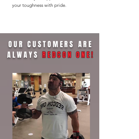
your toughness with pride.
OUR CUSTOMERS ARE
ALWAYS
REDCON ONE
!