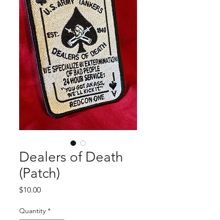
Dealers of Death
(Patch)
Price
$10.00
Quantity
*