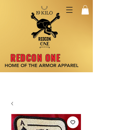
REDCON ONE
HOME OF THE ARMOR
APPAREL