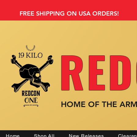
FREE SHIPPING ON USA ORDERS!
RED
HOME OF THE AR
Home
Shop All
New Releases
Cleara