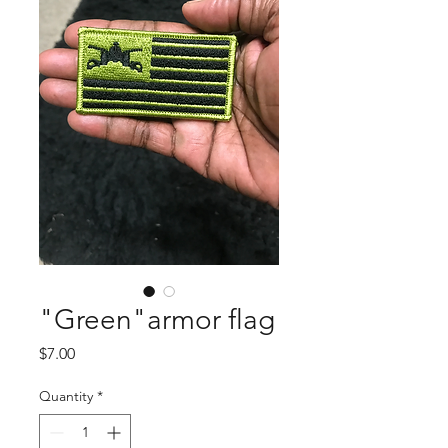
"Green"armor flag
Price
$7.00
Quantity
*