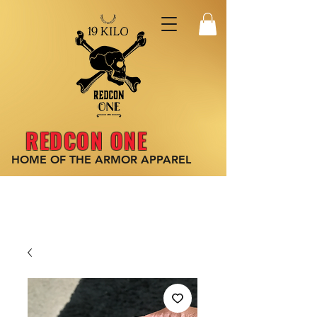
REDCON ONE
HOME OF THE ARMOR
APPAREL