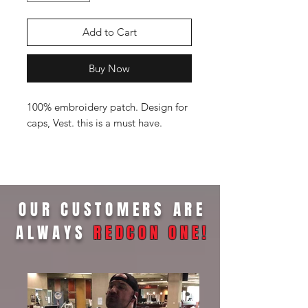
Add to Cart
Buy Now
100% embroidery patch. Design for
caps, Vest. this is a must have.
OUR CUSTOMERS ARE
ALWAYS
REDCON ONE
!