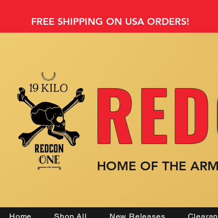
FREE SHIPPING ON USA ORDERS!
RED
HOME OF THE AR
Home
Shop All
New Releases
Cleara