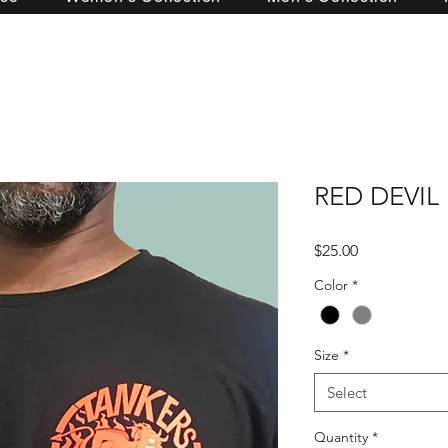
RED DEVIL
Price
$25.00
Color
*
Size
*
Select
Quantity
*