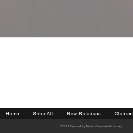
JOIN OU
Home
Shop All
New Releases
Cleara
©2023 Created by NijmahCreationsMarketing