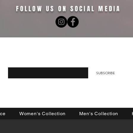
FOLLOW US ON SOCIAL MEDIA
R EMAIL LIST FOR 10% OFF YOUR FIRST O
Enter your email here
SUBSCRIBE
nce
Women's Collection
Men's Collection