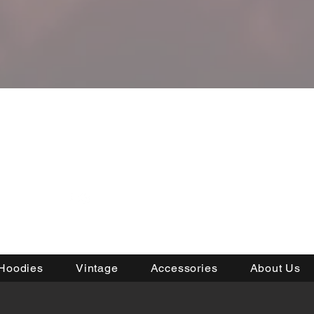
RDER
Hoodies
Vintage
Accessories
About Us