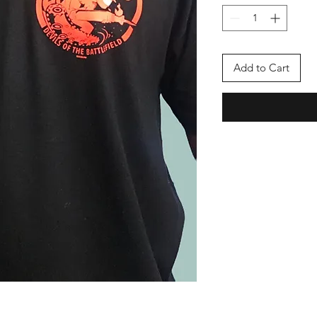
Add to Cart