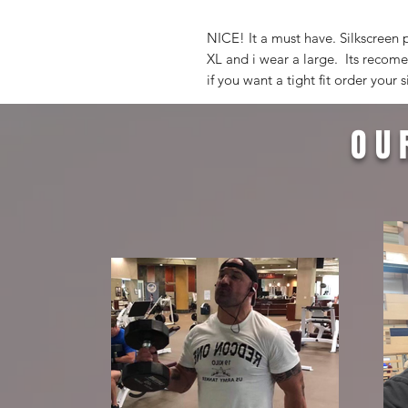
NICE! It a must have. Silkscreen 
XL and i wear a large. Its recomen
if you want a tight fit order your s
OU