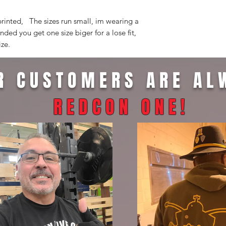
printed, The sizes run small, im wearing a
ded you get one size biger for a lose fit,
ize.
R CUSTOMERS ARE AL
REDCON ONE
!