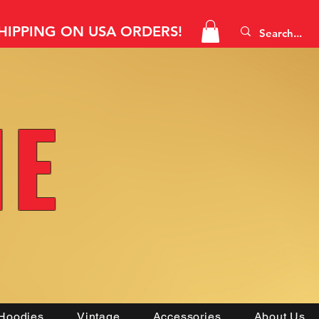
SHIPPING ON USA ORDERS!
NE
Hoodies
Vintage
Accessories
About Us