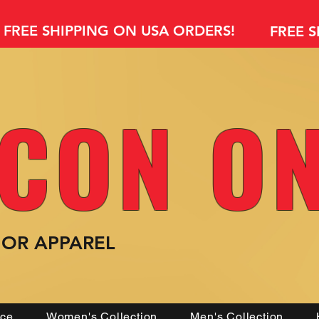
FREE SHIPPING ON USA ORDERS!
FREE 
CON O
MOR
APPAREL
nce
Women's Collection
Men's Collection