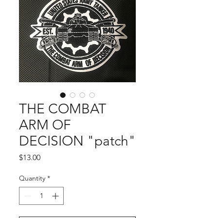
THE COMBAT
ARM OF
DECISION "patch"
Price
$13.00
Quantity
*