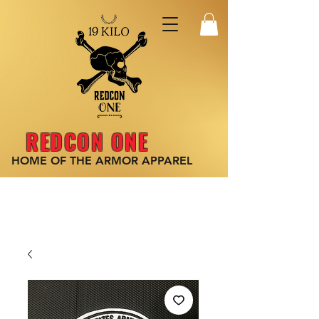
REDCON ONE
HOME OF THE ARMOR
APPAREL