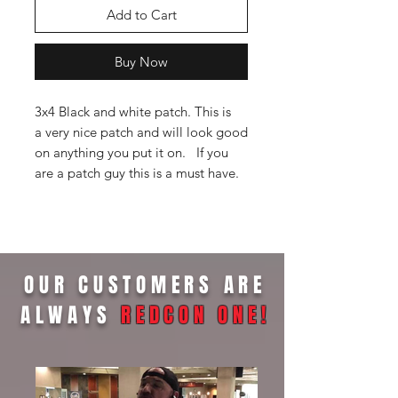
Add to Cart
Buy Now
3x4 Black and white patch. This is
a very nice patch and will look good
on anything you put it on. If you
are a patch guy this is a must have.
OUR CUSTOMERS ARE
ALWAYS
REDCON ONE
!